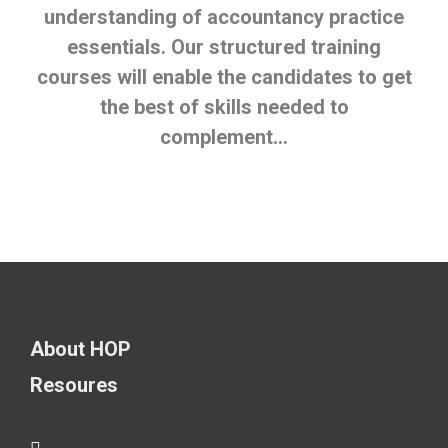
understanding of accountancy practice
essentials. Our structured training
courses will enable the candidates to get
the best of skills needed to
complement…
About HOP
Resoures