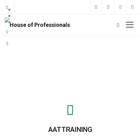
Financial Training
AAT TRAINING