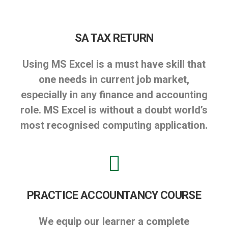
SA TAX RETURN
Using MS Excel is a must have skill that
one needs in current job market,
especially in any finance and accounting
role. MS Excel is without a doubt world’s
most recognised computing application.
PRACTICE ACCOUNTANCY COURSE
We equip our learner a complete