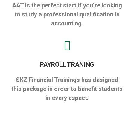
AAT is the perfect start if you’re looking
to study a professional qualification in
accounting.
PAYROLL TRANING
SKZ Financial Trainings has designed
this package in order to benefit students
in every aspect.