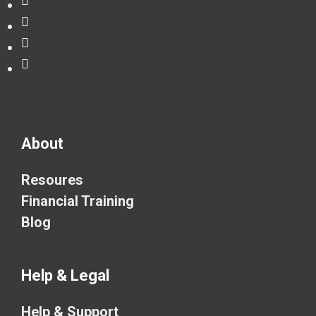
About
Resoures
Financial Training
Blog
Help & Legal
Help & Support